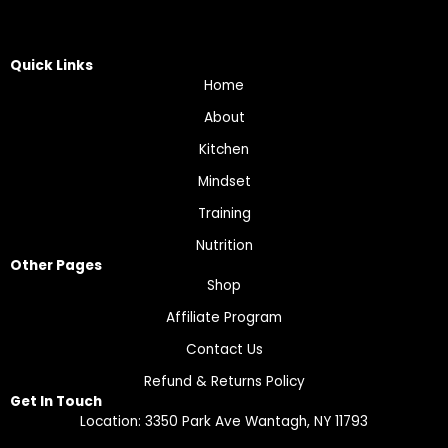
Quick Links
Home
About
Kitchen
Mindset
Training
Nutrition
Other Pages
Shop
Affiliate Program
Contact Us
Refund & Returns Policy
Get In Touch
Location: 3350 Park Ave Wantagh, NY 11793