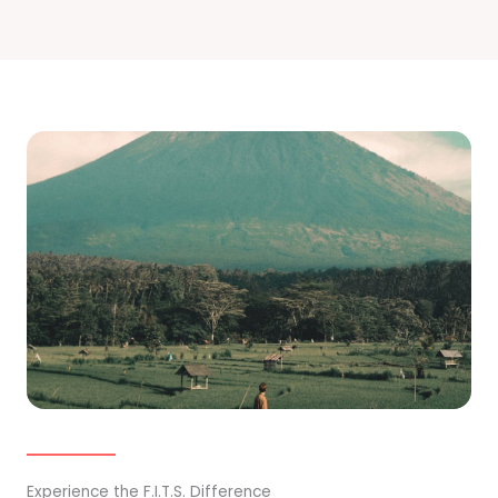
Experience the F.I.T.S. Difference