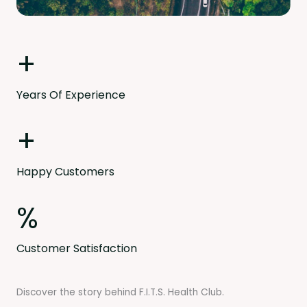
+
Years Of Experience
+
Happy Customers
%
Customer Satisfaction
Discover the story behind F.I.T.S. Health Club.