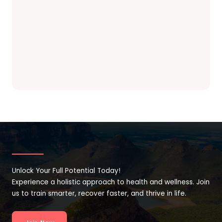
Unlock Your Full Potential Today!
Experience a holistic approach to health and wellness. Join
us to train smarter, recover faster, and thrive in life.