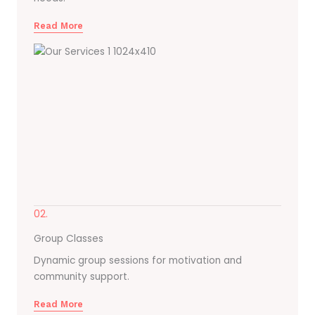
Read More
02.
Group Classes
Dynamic group sessions for motivation and
community support.
Read More