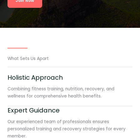
Join Now
What Sets Us Apart
Holistic Approach
Combining fitness training, nutrition, recovery, and
wellness for comprehensive health benefits.
Expert Guidance
Our experienced team of professionals ensures
personalized training and recovery strategies for every
member.