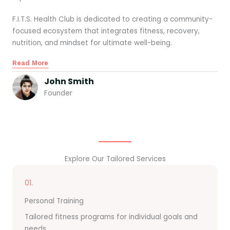
F.I.T.S. Health Club is dedicated to creating a community-
focused ecosystem that integrates fitness, recovery,
nutrition, and mindset for ultimate well-being.
Read More
John Smith
Founder
Explore Our Tailored Services
01.
Personal Training
Tailored fitness programs for individual goals and
needs.