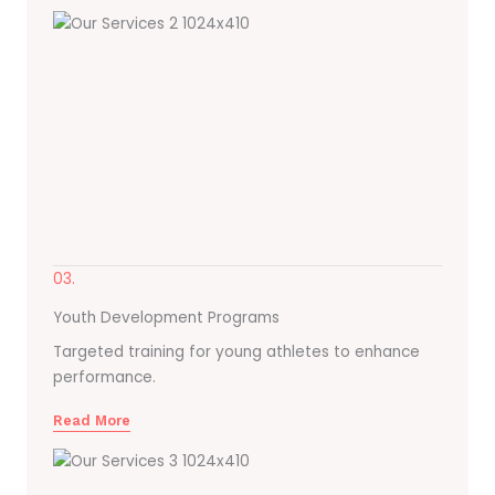
03.
Youth Development Programs
Targeted training for young athletes to enhance
performance.
Read More