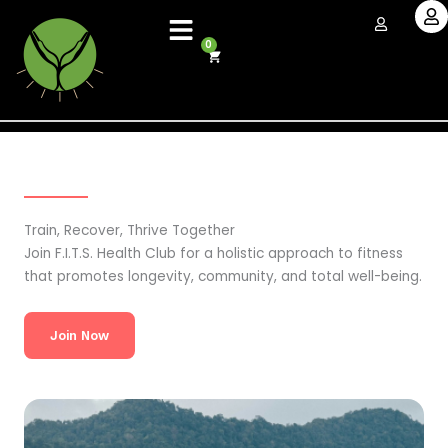
Skip
to
0
Cart
content
Train, Recover, Thrive Together
Join F.I.T.S. Health Club for a holistic approach to fitness
that promotes longevity, community, and total well-being.
Join Now