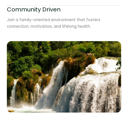
Community Driven
Join a family-oriented environment that fosters
connection, motivation, and lifelong health.