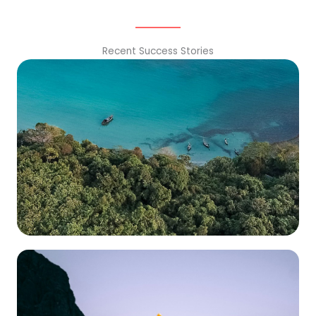
Recent Success Stories