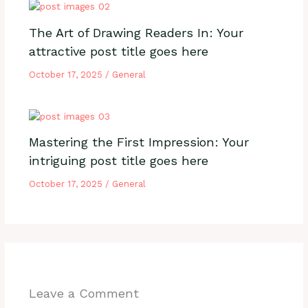
The Art of Drawing Readers In: Your
attractive post title goes here
October 17, 2025
/
General
Mastering the First Impression: Your
intriguing post title goes here
October 17, 2025
/
General
Leave a Comment