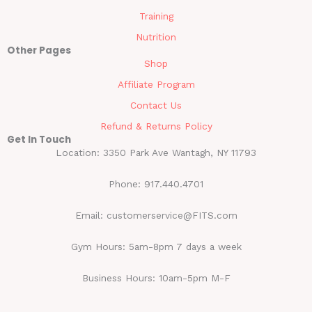
Training
Nutrition
Other Pages
Shop
Affiliate Program
Contact Us
Refund & Returns Policy
Get In Touch
Location: 3350 Park Ave Wantagh, NY 11793
Phone: 917.440.4701
Email: customerservice@FITS.com
Gym Hours: 5am-8pm 7 days a week
Business Hours: 10am-5pm M-F