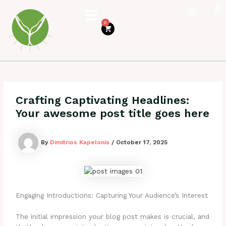
Skip
to
0
content
Cart
Crafting Captivating Headlines:
Your awesome post title goes here
By
Dimitrios Kapelonis
/
October 17, 2025
Engaging Introductions: Capturing Your Audience’s Interest
The initial impression your blog post makes is crucial, and