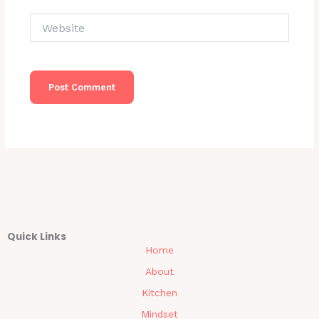
Website
Quick Links
Home
About
Kitchen
Mindset