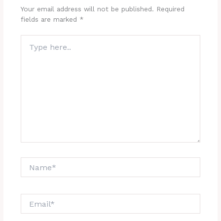
Your email address will not be published.
Required
fields are marked
*
Type
here..
Name*
Email*