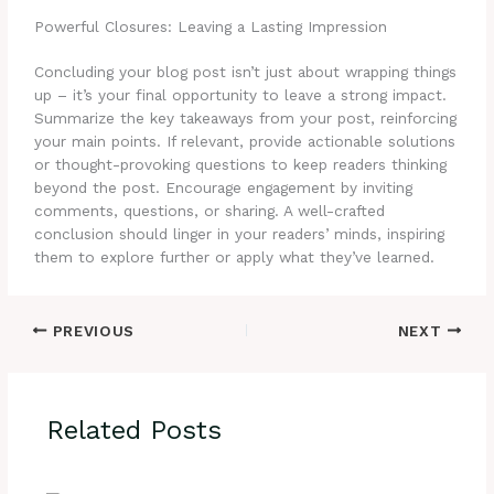
Powerful Closures: Leaving a Lasting Impression
Concluding your blog post isn’t just about wrapping things
up – it’s your final opportunity to leave a strong impact.
Summarize the key takeaways from your post, reinforcing
your main points. If relevant, provide actionable solutions
or thought-provoking questions to keep readers thinking
beyond the post. Encourage engagement by inviting
comments, questions, or sharing. A well-crafted
conclusion should linger in your readers’ minds, inspiring
them to explore further or apply what they’ve learned.
PREVIOUS
NEXT
Related Posts