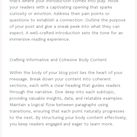
that’s where your introduction comes into play. Hook
your readers with a captivating opening that sparks
curiosity or emotion. Address their pain points or
questions to establish a connection. Outline the purpose
of your post and give a sneak peek into what they can
expect. A well-crafted introduction sets the tone for an
immersive reading experience.
Crafting Informative and Cohesive Body Content
Within the body of your blog post lies the heart of your
message. Break down your content into coherent
sections, each with a clear heading that guides readers
through the narrative. Dive deep into each subtopic,
providing valuable insights, data, and relatable examples.
Maintain a logical flow between paragraphs using
transitions, ensuring that each point naturally progresses
to the next. By structuring your body content effectively,
you keep readers engaged and eager to learn more.