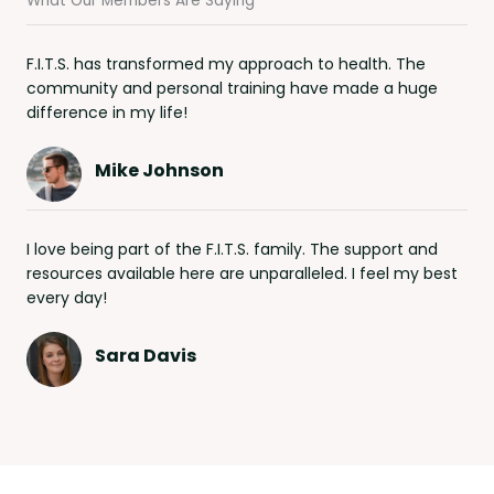
What Our Members Are Saying
F.I.T.S. has transformed my approach to health. The
community and personal training have made a huge
difference in my life!
Mike Johnson
I love being part of the F.I.T.S. family. The support and
resources available here are unparalleled. I feel my best
every day!
Sara Davis