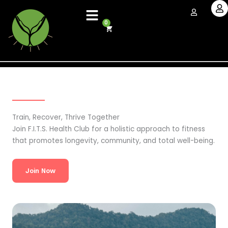
Skip
to
0
Cart
content
Train, Recover, Thrive Together
Join F.I.T.S. Health Club for a holistic approach to fitness
that promotes longevity, community, and total well-being.
Join Now