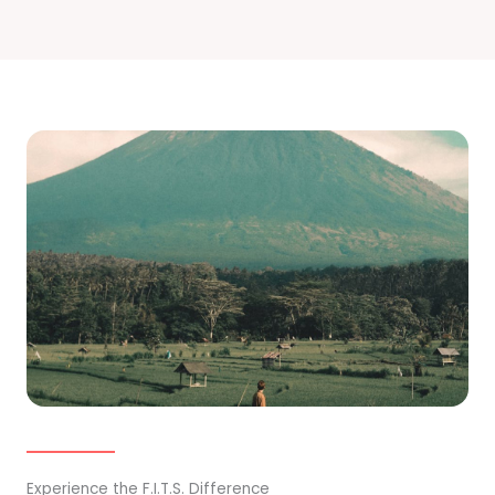
Experience the F.I.T.S. Difference