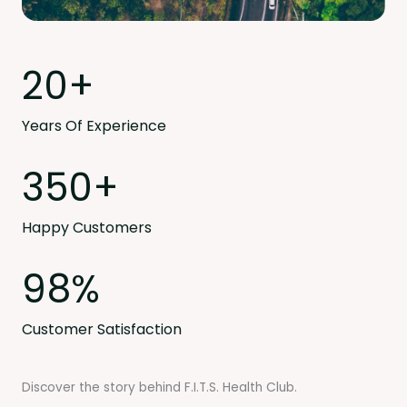
20
+
Years Of Experience
350
+
Happy Customers
98
%
Customer Satisfaction
Discover the story behind F.I.T.S. Health Club.