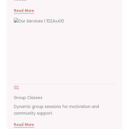
Read More
02.
Group Classes
Dynamic group sessions for motivation and
community support.
Read More