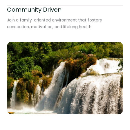
Community Driven
Join a family-oriented environment that fosters
connection, motivation, and lifelong health.