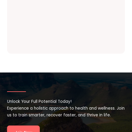
Unlock Your Full Potential Today!
Experience a holistic approach to health and wellness. Join
us to train smarter, recover faster, and thrive in life.