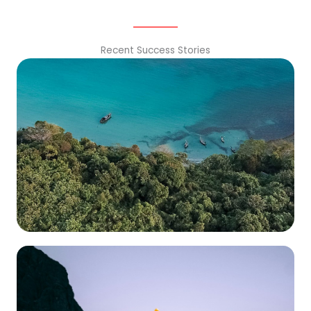
Recent Success Stories