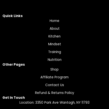
Quick Links
Home
About
Kitchen
Mindset
Training
Nutrition
Other Pages
Shop
Affiliate Program
Contact Us
Refund & Returns Policy
Get In Touch
Location: 3350 Park Ave Wantagh, NY 11793