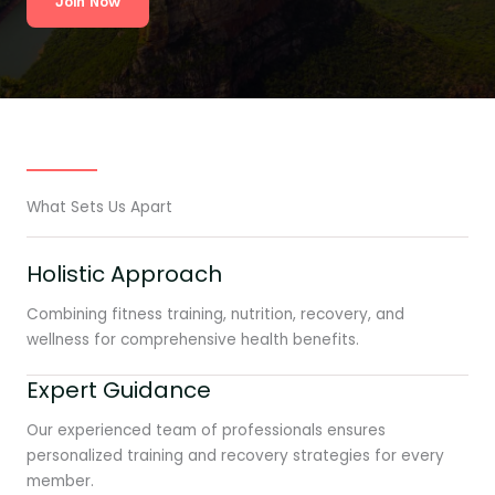
Join Now
What Sets Us Apart
Holistic Approach
Combining fitness training, nutrition, recovery, and
wellness for comprehensive health benefits.
Expert Guidance
Our experienced team of professionals ensures
personalized training and recovery strategies for every
member.