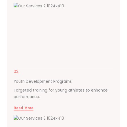
03.
Youth Development Programs
Targeted training for young athletes to enhance
performance.
Read More