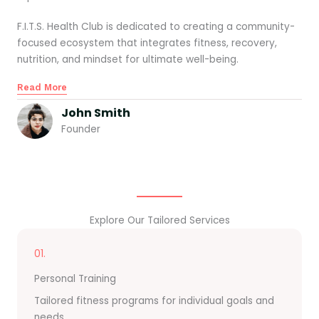
F.I.T.S. Health Club is dedicated to creating a community-
focused ecosystem that integrates fitness, recovery,
nutrition, and mindset for ultimate well-being.
Read More
John Smith
Founder
Explore Our Tailored Services
01.
Personal Training
Tailored fitness programs for individual goals and
needs.